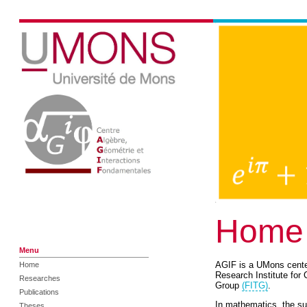
Home
Menu
AGIF is a UMons center 
Home
Research Institute fo
Researches
Group
(FITG)
.
Publications
In mathematics, the sub
Theses