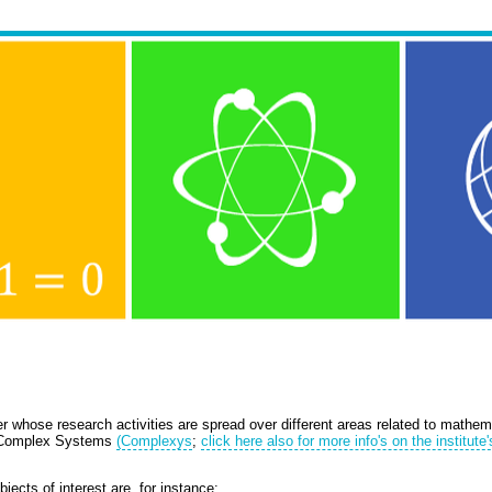
whose research activities are spread over different areas related to mathema
r Complex Systems
(Complexys
;
click here also for more info's on the institute'
jects of interest are, for instance: