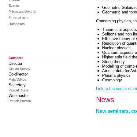
Events
Geometric Galois r
Prizes and Awards
Geometric and topo
External links
Concerning physics, the
Databases
Theoretical aspects
Solitons and non lin
Effective theory of 
Resolution of quan
Nuclear physics
Quantum aspects of
Higher spin field th
Contacts
String theory
Director
Modelling of comple
Claude Semay
Atomic data for Ast
Co-director
Plasma physics
Cosmology
Maja Volkov
Secretary
Link to the center stat
Pascal Quinet
Webmaster
News
Patrick Palmeri
New seminars, co