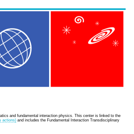
tics and fundamental interaction physics. This center is linked to the
s actions)
and includes the Fundamental Interaction Transdisciplinary