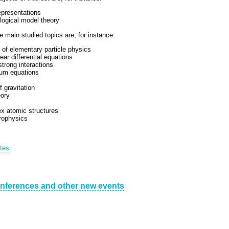
epresentations
logical model theory
 main studied topics are, for instance:
 of elementary particle physics
ear differential equations
strong interactions
tum equations
 gravitation
eory
x atomic structures
rophysics
utes
nferences and other new events