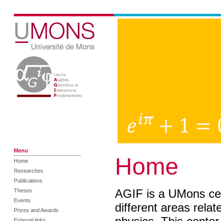
Menu
Home
Home
Researches
Publications
AGIF is a UMons cen
Theses
Events
different areas rela
Prizes and Awards
External links