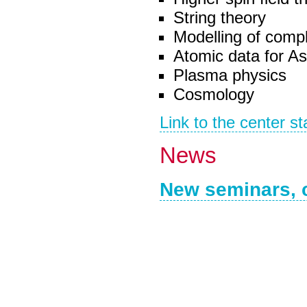
String theory
Modelling of compl
Atomic data for As
Plasma physics
Cosmology
Link to the center st
News
New seminars, 