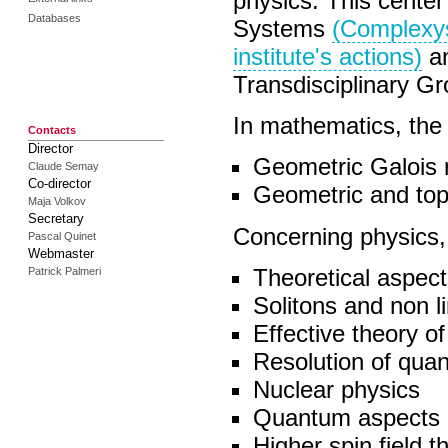
physics. This center
Databases
Systems
(Complexy
institute's actions)
an
Transdisciplinary G
In mathematics, the s
Contacts
Director
Geometric Galois 
Claude Semay
Co-director
Geometric and top
Maja Volkov
Secretary
Concerning physics, 
Pascal Quinet
Webmaster
Theoretical aspect
Patrick Palmeri
Solitons and non li
Effective theory of
Resolution of qua
Nuclear physics
Quantum aspects o
Higher spin field t