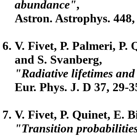
abundance"
,
Astron. Astrophys. 448,
V. Fivet, P. Palmeri, P.
and S. Svanberg,
"Radiative lifetimes and 
Eur. Phys. J. D 37, 29-3
V. Fivet, P. Quinet, E.
"Transition probabilitie