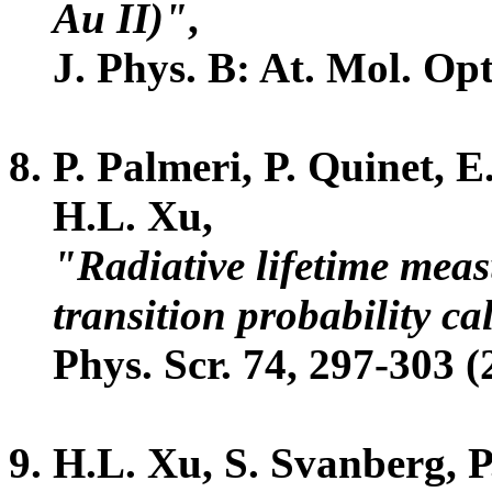
Au II)"
,
J. Phys. B: At. Mol. Opt
P. Palmeri, P. Quinet, 
H.L. Xu,
"Radiative lifetime mea
transition probability c
Phys. Scr. 74, 297-303 (
H.L. Xu, S. Svanberg, P