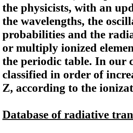
the physicists, with an u
the wavelengths, the oscill
probabilities and the radia
or multiply ionized elemen
the periodic table. In our 
classified in order of incr
Z, according to the ioniza
Database of radiative tran