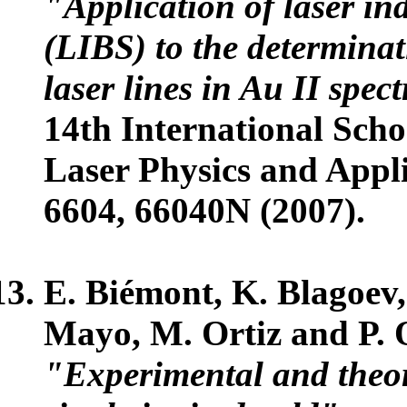
"Application of laser i
(LIBS) to the determinati
laser lines in Au II spe
14th International Sch
Laser Physics and Appli
6604, 66040N (2007).
E. Biémont, K. Blagoev,
Mayo, M. Ortiz and P. 
"Experimental and theore