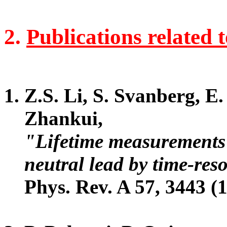
2.
Publications related 
Z.S. Li, S. Svanberg, E
Zhankui,
"Lifetime measurements 
neutral lead by time-res
Phys. Rev. A 57, 3443 (