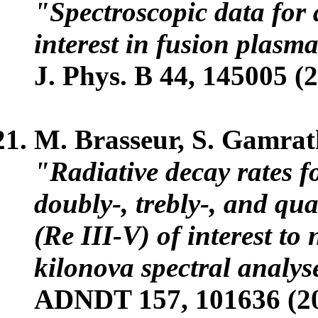
"Spectroscopic data for 
interest in fusion plasm
J. Phys. B 44, 145005 (
M. Brasseur, S. Gamrat
"Radiative decay rates fo
doubly-, trebly-, and q
(Re III-V) of interest to
kilonova spectral analys
ADNDT 157, 101636 (2