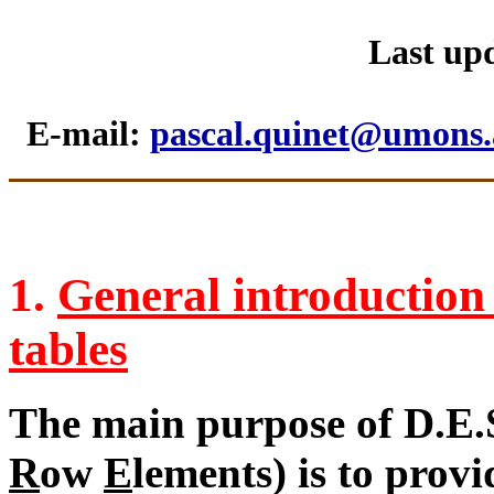
Last upd
E-mail:
pascal.quinet@umons.
1.
General introduction 
tables
The main purpose of D.E.S
R
ow
E
lements) is to provi