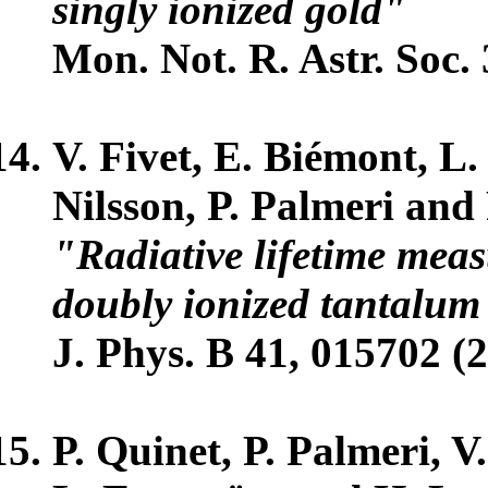
singly ionized gold"
Mon. Not. R. Astr. Soc. 
V. Fivet, E. Biémont, L
Nilsson, P. Palmeri and 
"Radiative lifetime mea
doubly ionized tantalum 
J. Phys. B 41, 015702 (2
P. Quinet, P. Palmeri, V