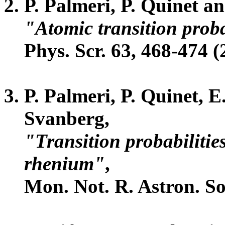
P. Palmeri, P. Quinet a
"Atomic transition probab
Phys. Scr. 63, 468-474 (
P. Palmeri, P. Quinet, 
Svanberg,
"Transition probabilities
rhenium"
,
Mon. Not. R. Astron. So