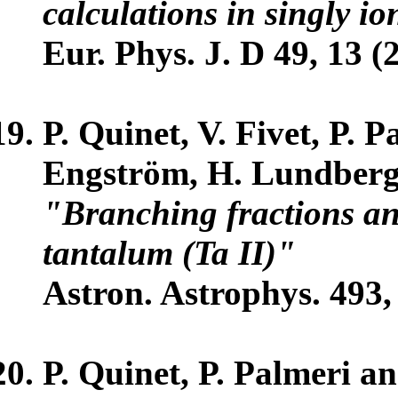
calculations in singly i
Eur. Phys. J. D 49, 13 (
P. Quinet, V. Fivet, P. 
Engström, H. Lundberg 
"Branching fractions and
tantalum (Ta II)"
Astron. Astrophys. 493,
P. Quinet, P. Palmeri a