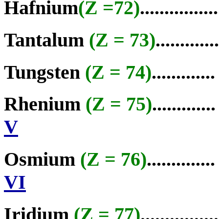
Hafnium
(Z =72)
................
Tantalum
(Z = 73)
............
Tungsten
(Z = 74)
............
Rhenium
(Z = 75)
............
V
Osmium
(Z = 76)
.............
VI
Iridium
(Z = 77)
...............