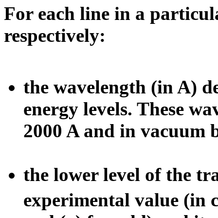
For each line in a particu
respectively:
the wavelength (in A) 
energy levels. These wa
2000 A and in vacuum b
the lower level of the tr
experimental value (in 