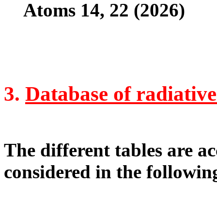
Atoms 14, 22 (2026)
3.
Database of radiative
The different tables are ac
considered in the following