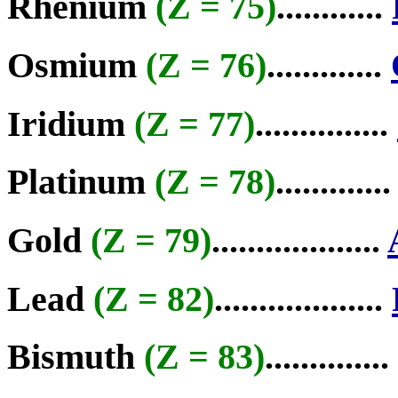
Rhenium
(Z = 75)
............
Osmium
(Z = 76)
.............
Iridium
(Z = 77)
...............
Platinum
(Z = 78)
............
Gold
(Z = 79)
...................
Lead
(Z = 82)
...................
Bismuth
(Z = 83)
..............