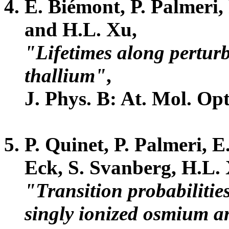
E. Biémont, P. Palmeri,
and H.L. Xu,
"Lifetimes along perturb
thallium"
,
J. Phys. B: At. Mol. Opt
P. Quinet, P. Palmeri, E
Eck, S. Svanberg, H.L. 
"Transition probabilitie
singly ionized osmium a