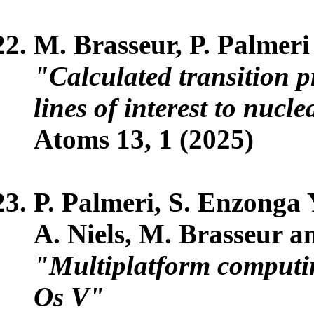
M. Brasseur, P. Palmeri
"Calculated transition pr
lines of interest to nucl
Atoms 13, 1 (2025)
P. Palmeri, S. Enzong
A. Niels, M. Brasseur a
"Multiplatform computing
Os V"