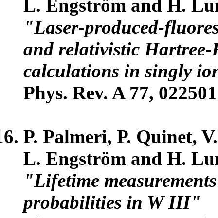
L. Engström and H. Lu
"Laser-produced-fluores
and relativistic Hartree-
calculations in singly i
Phys. Rev. A 77, 022501
P. Palmeri, P. Quinet, V
L. Engström and H. Lu
"Lifetime measurements 
probabilities in W III"