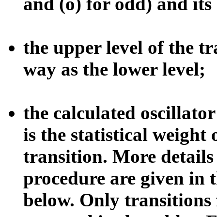
and (o) for odd) and its
the upper level of the t
way as the lower level;
the calculated oscillato
is the statistical weight 
transition. More detail
procedure are given in t
below. Only transitions 