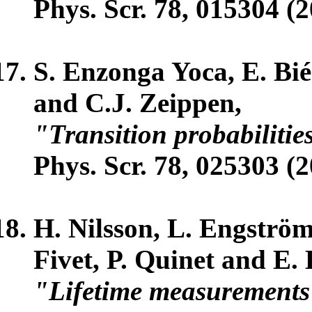
Phys. Scr. 78, 015304 (2
S. Enzonga Yoca, E. Bié
and C.J. Zeippen,
"Transition probabilitie
Phys. Scr. 78, 025303 (2
H. Nilsson, L. Engström
Fivet, P. Quinet and E.
"Lifetime measurements 