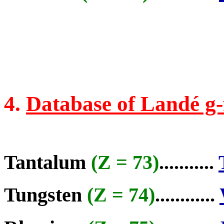
4.
Database of Landé g-
Tantalum
(Z = 73)
...........
Tungsten
(Z = 74)
............