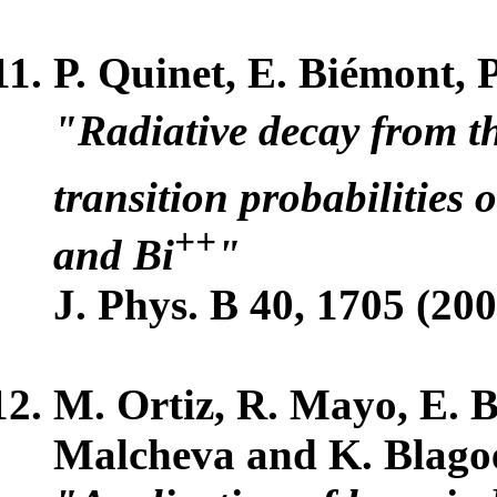
P. Quinet, E. Biémont, 
"Radiative decay from t
transition probabilities 
++
and Bi
"
J. Phys. B 40, 1705 (200
M. Ortiz, R. Mayo, E. Bi
Malcheva and K. Blago