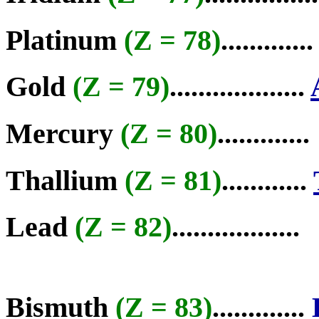
Platinum
(Z = 78)
.............
Gold
(Z = 79)
...................
Mercury
(Z = 80)
.............
Thallium
(Z = 81)
............
Lead
(Z = 82)
..................
Bismuth
(Z = 83)
.............