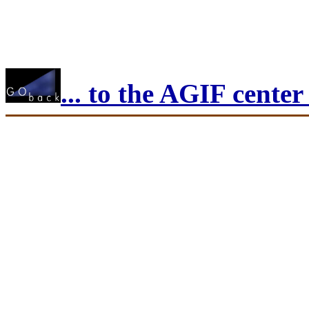
... to the AGIF cente