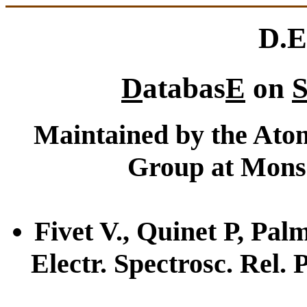
D.E
D
atabas
E
on
S
Maintained by the Atom
Group at Mons 
Fivet V., Quinet P, Palm
Electr. Spectrosc. Rel.