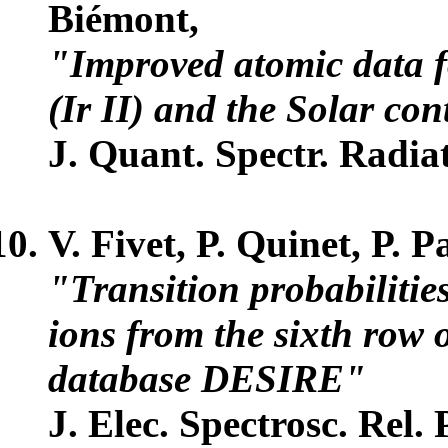
Biémont,
"Improved atomic data fo
(Ir II) and the Solar con
J. Quant. Spectr. Radiat
V. Fivet, P. Quinet, P. 
"Transition probabilitie
ions from the sixth row o
database DESIRE"
J. Elec. Spectrosc. Rel.