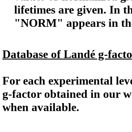
lifetimes are given. In 
"NORM" appears in the 
Database of Landé g-facto
For each experimental level
g-factor obtained in our 
when available.