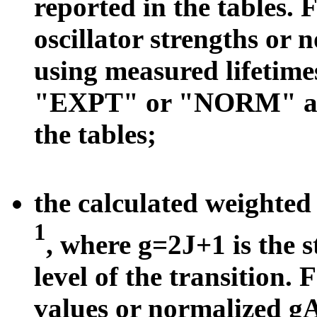
reported in the tables. 
oscillator strengths or 
using measured lifetimes
"EXPT" or "NORM" appe
the tables;
the calculated weighted 
1
, where g=2J+1 is the s
level of the transition.
values or normalized g